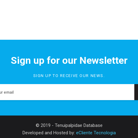
Sign up for our Newsletter
SIGN UP TO RECEIVE OUR NEWS.
© 2019 - Tenuipalpidae Database
Developed and Hosted by:
eCliente Tecnologia