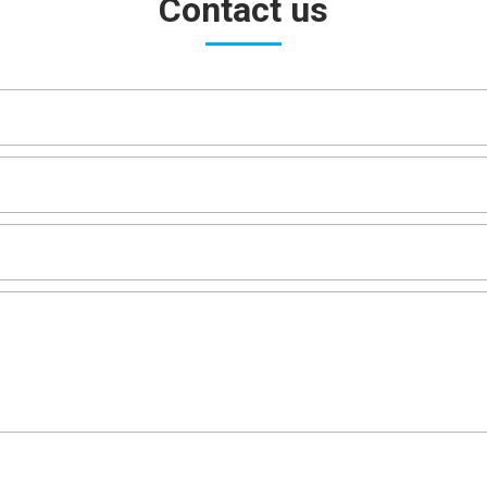
Contact us