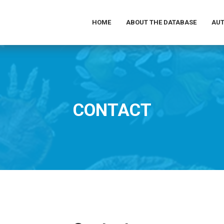
HOME
ABOUT THE DATABASE
AUT
CONTACT