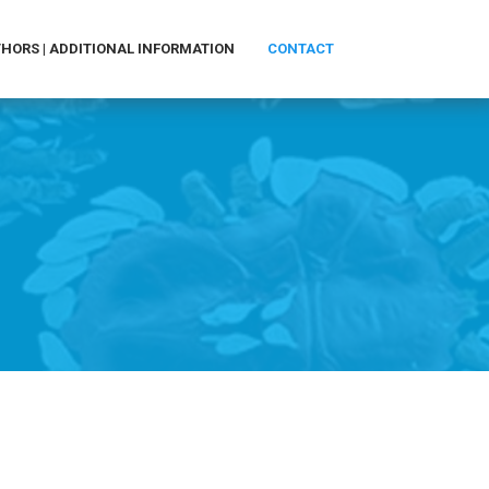
HORS | ADDITIONAL INFORMATION
CONTACT